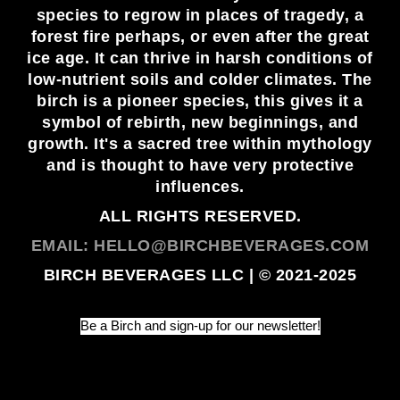
species to regrow in places of tragedy, a
forest fire perhaps, or even after the great
ice age. It can thrive in harsh conditions of
low-nutrient soils and colder climates. The
birch is a pioneer species, this gives it a
symbol of rebirth, new beginnings, and
growth. It's a sacred tree within mythology
and is thought to have very protective
influences.
ALL RIGHTS RESERVED.
EMAIL: HELLO@BIRCHBEVERAGES.COM
BIRCH BEVERAGES LLC | © 2021-2025
Be a Birch and sign-up for our newsletter!