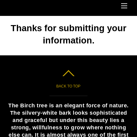
Me
Thanks for submitting your
information.
BACK TO TOP
The Birch tree is an elegant force of nature.
The silvery-white bark looks sophisticated
and graceful but under this beauty lies a
strong, willfulness to grow where nothing
else can. It is almost always one of the first